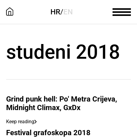
HR
/
EN
studeni 2018
Grind punk hell: Po' Metra Crijeva,
Midnight Climax, GxDx
Keep reading
Festival grafoskopa 2018