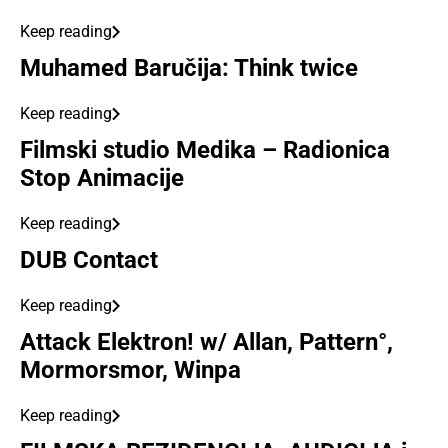
Keep reading
Muhamed Baručija: Think twice
Keep reading
Filmski studio Medika – Radionica
Stop Animacije
Keep reading
DUB Contact
Keep reading
Attack Elektron! w/ Allan, Pattern°,
Mormorsmor, Winpa
Keep reading