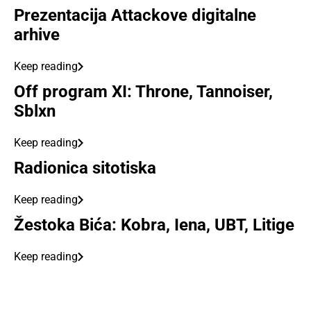
Prezentacija Attackove digitalne
arhive
Keep reading
Off program XI: Throne, Tannoiser,
Sblxn
Keep reading
Radionica sitotiska
Keep reading
Žestoka Bića: Kobra, Iena, UBT, Litige
Keep reading