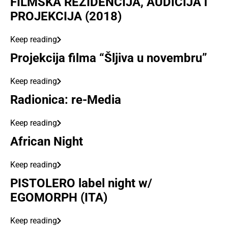
FILMSKA REZIDENCIJA, AUDICIJA i
PROJEKCIJA (2018)
Keep reading
Projekcija filma “Šljiva u novembru”
Keep reading
Radionica: re-Media
Keep reading
African Night
Keep reading
PISTOLERO label night w/
EGOMORPH (ITA)
Keep reading