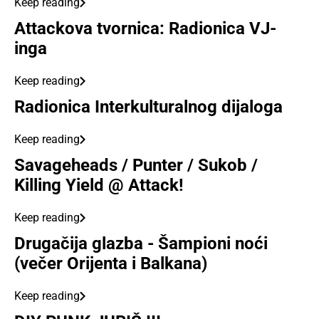
Keep reading
Attackova tvornica: Radionica VJ-
inga
Keep reading
Radionica Interkulturalnog dijaloga
Keep reading
Savageheads / Punter / Sukob /
Killing Yield @ Attack!
Keep reading
Drugačija glazba - Šampioni noći
(večer Orijenta i Balkana)
Keep reading