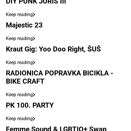
DIY PUNK JURIŠ III
Keep reading
Majestic 23
Keep reading
Kraut Gig: Yoo Doo Right, ŠUŠ
Keep reading
RADIONICA POPRAVKA BICIKLA -
BIKE CRAFT
Keep reading
PK 100. PARTY
Keep reading
Femme Sound & LGBTIQ+ Swap