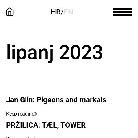
HR
/
EN
lipanj 2023
Jan Glin: Pigeons and markals
Keep reading
PRŽILICA: TÆL, TOWER