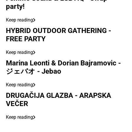
party!
Keep reading
HYBRID OUTDOOR GATHERING -
FREE PARTY
Keep reading
Marina Leonti & Dorian Bajramovic -
ジェバオ - Jebao
Keep reading
DRUGAČIJA GLAZBA - ARAPSKA
VEČER
Keep reading