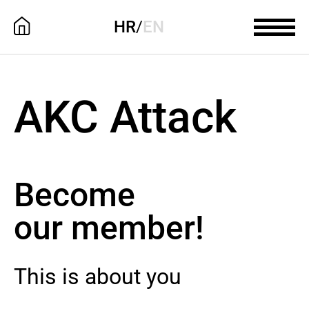
HR
/
EN
AKC Attack
Become
our member!
This is about you