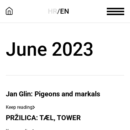
HR
/
EN
June 2023
Jan Glin: Pigeons and markals
Keep reading
PRŽILICA: TÆL, TOWER