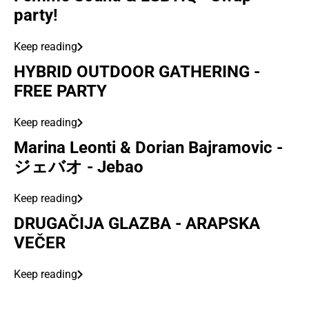
party!
Keep reading
HYBRID OUTDOOR GATHERING -
FREE PARTY
Keep reading
Marina Leonti & Dorian Bajramovic -
ジェバオ - Jebao
Keep reading
DRUGAČIJA GLAZBA - ARAPSKA
VEČER
Keep reading