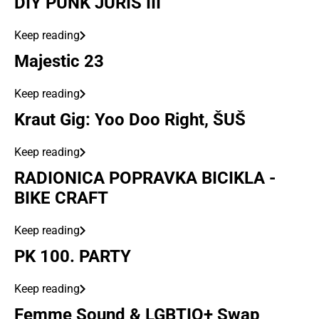
DIY PUNK JURIŠ III
Keep reading
Majestic 23
Keep reading
Kraut Gig: Yoo Doo Right, ŠUŠ
Keep reading
RADIONICA POPRAVKA BICIKLA -
BIKE CRAFT
Keep reading
PK 100. PARTY
Keep reading
Femme Sound & LGBTIQ+ Swap