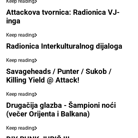
Keep reading
Attackova tvornica: Radionica VJ-
inga
Keep reading
Radionica Interkulturalnog dijaloga
Keep reading
Savageheads / Punter / Sukob /
Killing Yield @ Attack!
Keep reading
Drugačija glazba - Šampioni noći
(večer Orijenta i Balkana)
Keep reading