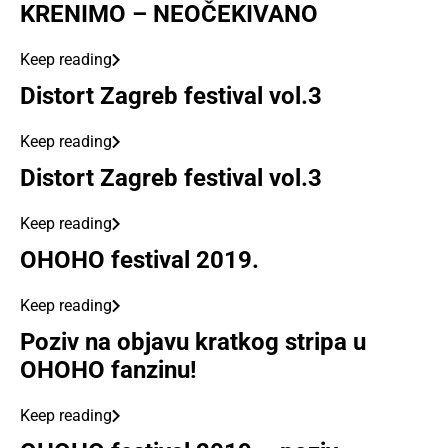
KRENIMO – NEOČEKIVANO
Keep reading
Distort Zagreb festival vol.3
Keep reading
Distort Zagreb festival vol.3
Keep reading
OHOHO festival 2019.
Keep reading
Poziv na objavu kratkog stripa u
OHOHO fanzinu!
Keep reading