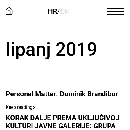
HR
/
EN
lipanj 2019
Personal Matter: Dominik Brandibur
Keep reading
KORAK DALJE PREMA UKLJUČIVOJ
KULTURI JAVNE GALERIJE: GRUPA