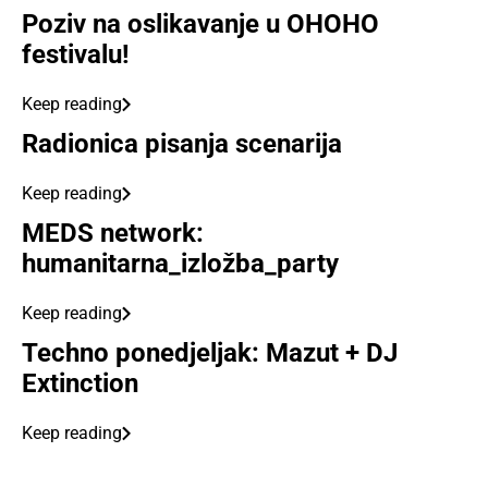
Poziv na oslikavanje u OHOHO
festivalu!
Keep reading
Radionica pisanja scenarija
Keep reading
MEDS network:
humanitarna_izložba_party
Keep reading
Techno ponedjeljak: Mazut + DJ
Extinction
Keep reading