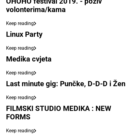
OHOHO festival 2019. - poziv
volonterima/kama
Keep reading
Linux Party
Keep reading
Medika cvjeta
Keep reading
Last minute gig: Punčke, D-D-D i Žen
Keep reading
FILMSKI STUDIO MEDIKA : NEW
FORMS
Keep reading