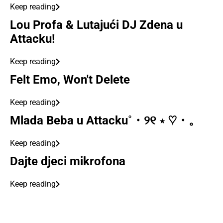
Keep reading
Lou Profa & Lutajući DJ Zdena u
Attacku!
Keep reading
Felt Emo, Won't Delete
Keep reading
Mlada Beba u Attacku˚・୨୧ ⋆ ♡・。
Keep reading
Dajte djeci mikrofona
Keep reading