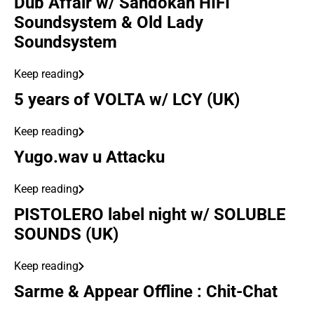
Dub Affair w/ Sandokan HIFI
Soundsystem & Old Lady
Soundsystem
Keep reading
5 years of VOLTA w/ LCY (UK)
Keep reading
Yugo.wav u Attacku
Keep reading
PISTOLERO label night w/ SOLUBLE
SOUNDS (UK)
Keep reading
Sarme & Appear Offline : Chit-Chat