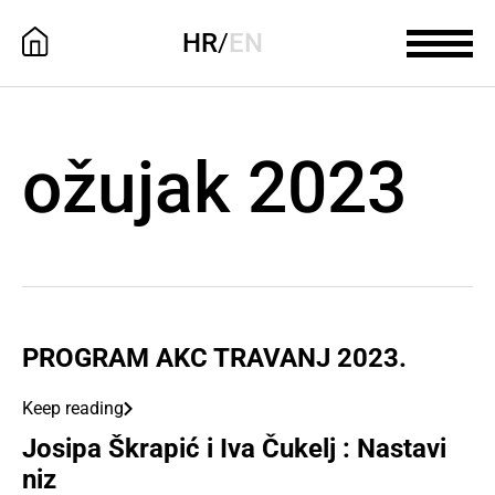
HR
/
EN
ožujak 2023
PROGRAM AKC TRAVANJ 2023.
Keep reading
Josipa Škrapić i Iva Čukelj : Nastavi
niz