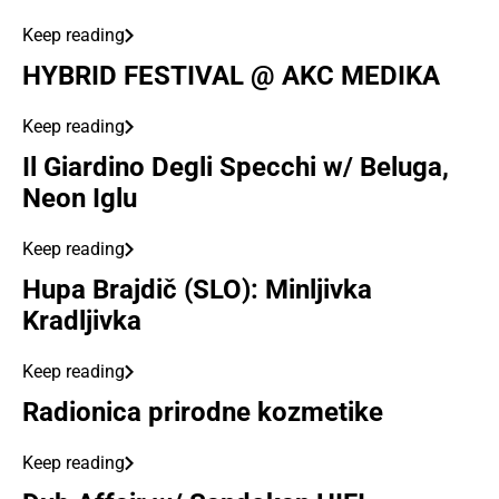
Keep reading
HYBRID FESTIVAL @ AKC MEDIKA
Keep reading
Il Giardino Degli Specchi w/ Beluga,
Neon Iglu
Keep reading
Hupa Brajdič (SLO): Minljivka
Kradljivka
Keep reading
Radionica prirodne kozmetike
Keep reading