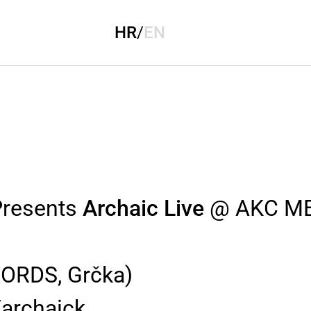
HR
/
EN
resents
Archaic Live
@ AKC M
RDS, Grčka)
archaick