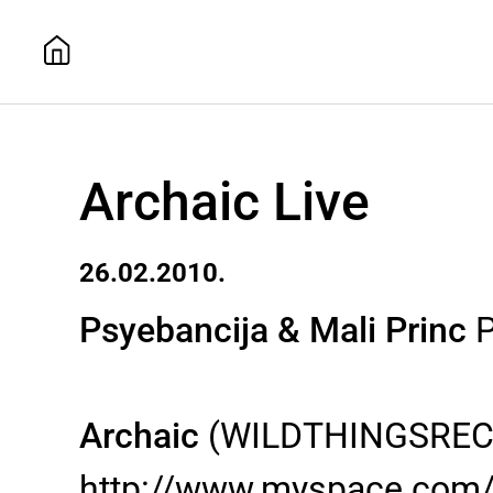
Archaic Live
26.02.2010.
Psyebancija & Mali Princ
P
Archaic
(WILDTHINGSRECO
http://www.myspace.com/