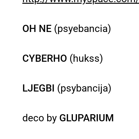
OH NE
(psyebancia)
CYBERHO
(hukss)
LJEGBI
(psybancija)
deco by
GLUPARIUM