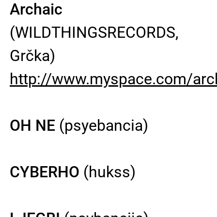
Archaic
(WILDTHINGSRECORDS,
Grčka)
http://www.myspace.com/arc
OH NE
(psyebancia)
CYBERHO
(hukss)