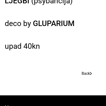
LJEGBI
(psybancija)
deco by
GLUPARIUM
upad 40kn
Back