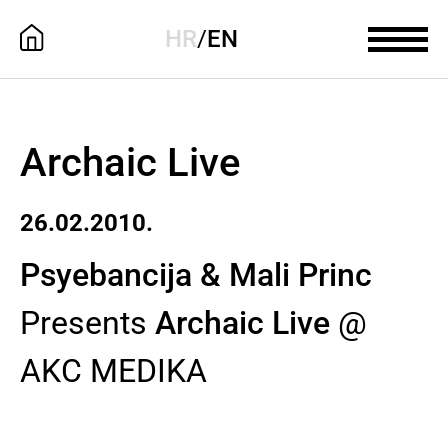
HR
/
EN
Archaic Live
26.02.2010.
Psyebancija & Mali Princ
Presents
Archaic Live
@
AKC MEDIKA