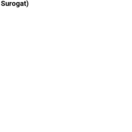
 Surogat)