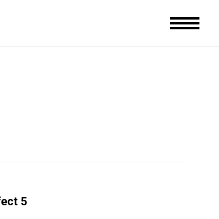
fect 5