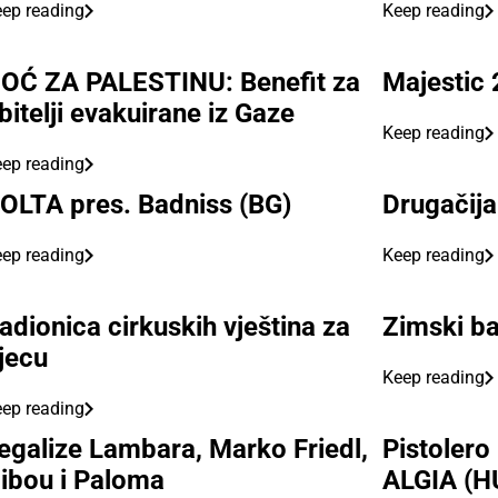
ep reading
Keep reading
OĆ ZA PALESTINU: Benefit za
Majestic 
bitelji evakuirane iz Gaze
Keep reading
ep reading
OLTA pres. Badniss (BG)
Drugačija
ep reading
Keep reading
adionica cirkuskih vještina za
Zimski ba
jecu
Keep reading
ep reading
egalize Lambara, Marko Friedl,
Pistolero
ibou i Paloma
ALGIA (H