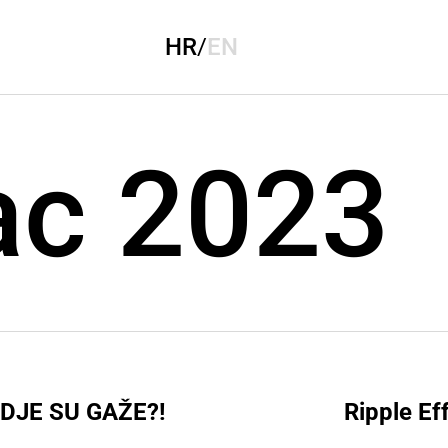
HR
/
EN
ac 2023
DJE SU GAŽE?!
Ripple Ef