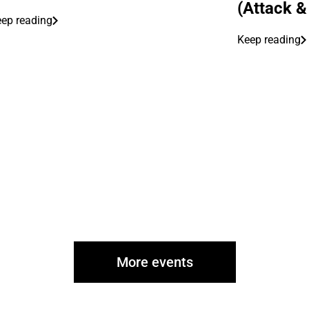
(Attack &
ep reading
Keep reading
More events