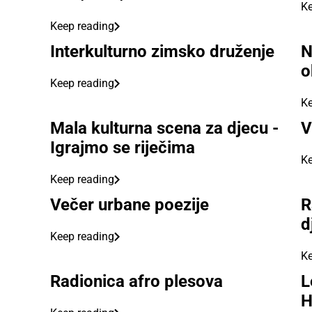
Ke
Keep reading
Interkulturno zimsko druženje
N
o
Keep reading
Ke
Mala kulturna scena za djecu -
V
Igrajmo se riječima
Ke
Keep reading
Večer urbane poezije
R
d
Keep reading
Ke
Radionica afro plesova
L
H