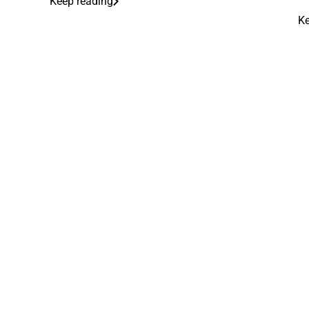
Keep reading
Ke