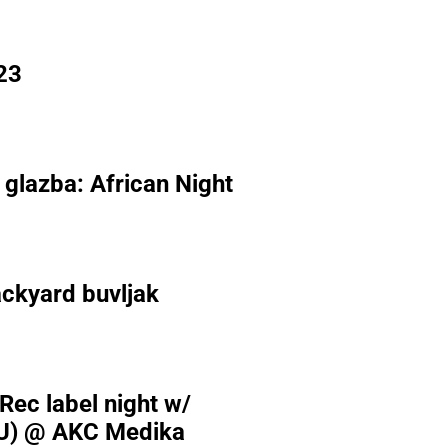
23
 glazba: African Night
ckyard buvljak
 Rec label night w/
U) @ AKC Medika