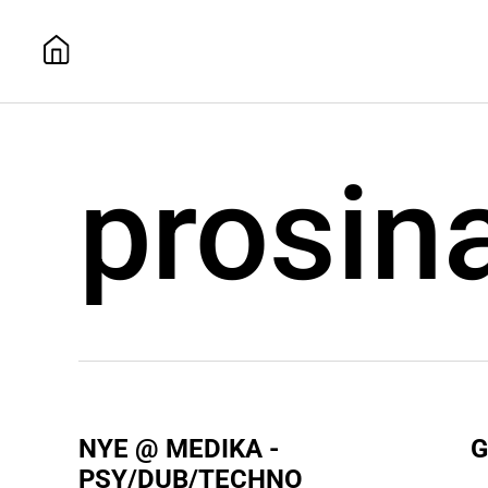
prosin
NYE @ MEDIKA -
G
PSY/DUB/TECHNO