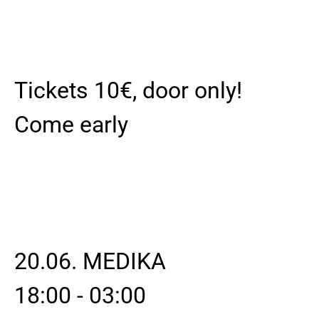
Tickets 10€, door only!
Come early
20.06. MEDIKA
18:00 - 03:00