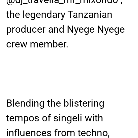
the legendary Tanzanian
producer and Nyege Nyege
crew member.
Blending the blistering
tempos of singeli with
influences from techno,