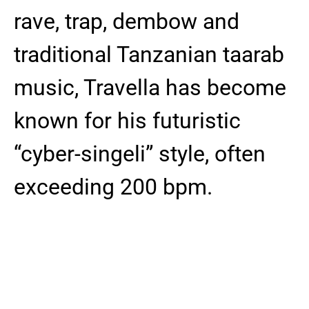
rave, trap, dembow and
traditional Tanzanian taarab
music, Travella has become
known for his futuristic
“cyber-singeli” style, often
exceeding 200 bpm.