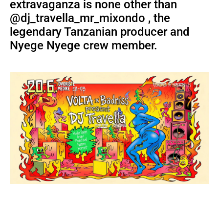
extravaganza is none other than
@dj_travella_mr_mixondo , the
legendary Tanzanian producer and
Nyege Nyege crew member.