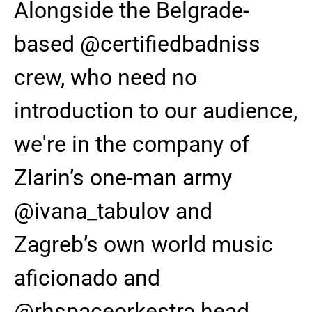
Alongside the Belgrade-
based @certifiedbadniss
crew, who need no
introduction to our audience,
we're in the company of
Zlarin’s one-man army
@ivana_tabulov and
Zagreb’s own world music
aficionado and
@rhspaceorkestra head