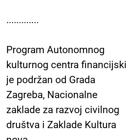
.............
Program Autonomnog
kulturnog centra financijski
je podržan od Grada
Zagreba, Nacionalne
zaklade za razvoj civilnog
društva i Zaklade Kultura
nova.