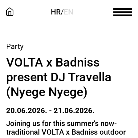
HR
/
EN
Party
VOLTA x Badniss
present DJ Travella
(Nyege Nyege)
20.06.2026. - 21.06.2026.
Joining us for this summer's now-
traditional VOLTA x Badniss outdoor