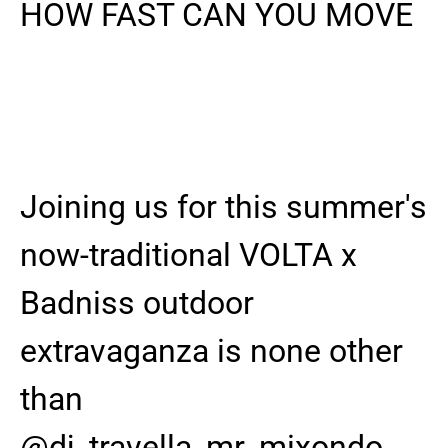
HOW FAST CAN YOU MOVE
Joining us for this summer's
now-traditional VOLTA x
Badniss outdoor
extravaganza is none other
than
@dj_travella_mr_mixondo ,