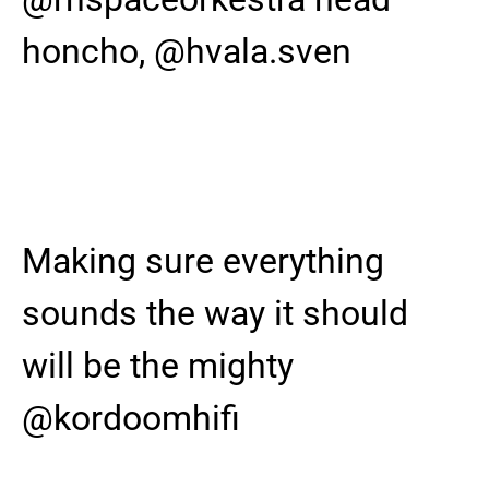
honcho, @hvala.sven
Making sure everything
sounds the way it should
will be the mighty
@kordoomhifi