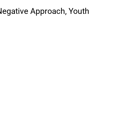
 Negative Approach, Youth