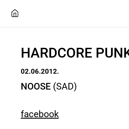
HARDCORE PUNK
02.06.2012.
NOOSE
(SAD)
facebook