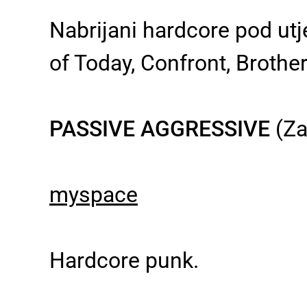
Nabrijani hardcore pod ut
of Today, Confront, Brothe
PASSIVE AGGRESSIVE
(Za
myspace
Hardcore punk.