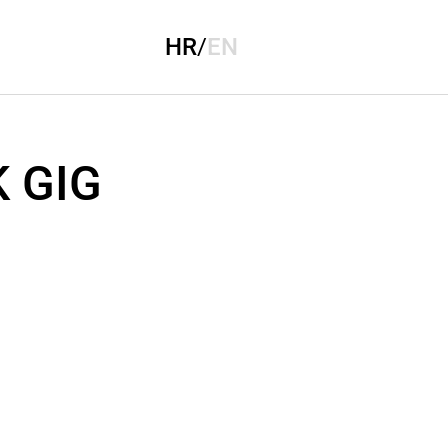
HR
/
EN
 GIG