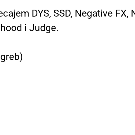
jecajem DYS, SSD, Negative FX,
rhood i Judge.
greb)