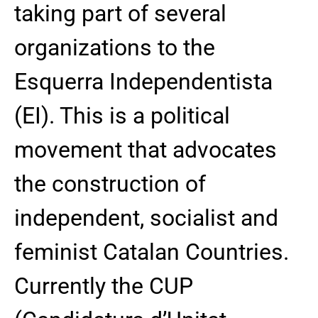
taking part of several
organizations to the
Esquerra Independentista
(EI). This is a political
movement that advocates
the construction of
independent, socialist and
feminist Catalan Countries.
Currently the CUP