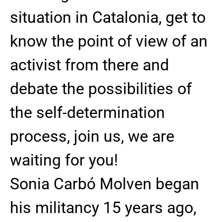
situation in Catalonia, get to
know the point of view of an
activist from there and
debate the possibilities of
the self-determination
process, join us, we are
waiting for you!
Sonia Carbó Molven began
his militancy 15 years ago,