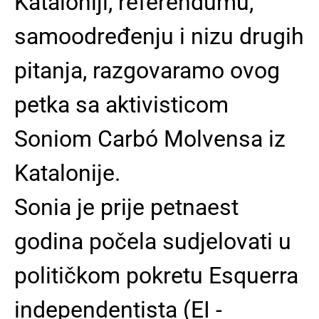
Kataloniji, referendumu,
samoodređenju i nizu drugih
pitanja, razgovaramo ovog
petka sa aktivisticom
Soniom Carbó Molvensa iz
Katalonije.
Sonia je prije petnaest
godina počela sudjelovati u
političkom pokretu Esquerra
independentista (EI -