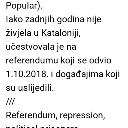
Popular).
Iako zadnjih godina nije
živjela u Kataloniji,
učestvovala je na
referendumu koji se odvio
1.10.2018. i događajima koji
su uslijedili.
///
Referendum, repression,