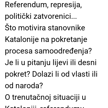
Referendum, represija,
politički zatvorenici...
Što motivira stanovnike
Katalonije na pokretanje
procesa samoodređenja?
Je li u pitanju lijevi ili desni
pokret? Dolazi li od vlasti ili
od naroda?
O trenutačnoj situaciji u