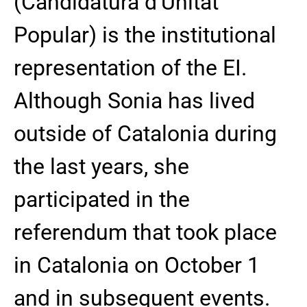
(Candidatura d’Unitat
Popular) is the institutional
representation of the EI.
Although Sonia has lived
outside of Catalonia during
the last years, she
participated in the
referendum that took place
in Catalonia on October 1
and in subsequent events.