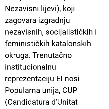
Nezavisni lijevi), koji
zagovara izgradnju
nezavisnih, socijalističkih i
feminističkih katalonskih
okruga. Trenutačno
institucionalnu
reprezentaciju EI nosi
Popularna unija, CUP
(Candidatura d’Unitat