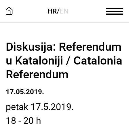
HR
/
EN
Diskusija: Referendum
u Kataloniji / Catalonia
Referendum
17.05.2019.
petak 17.5.2019.
18 - 20 h