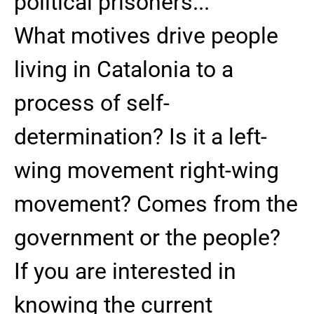
political prisoners...
What motives drive people
living in Catalonia to a
process of self-
determination? Is it a left-
wing movement right-wing
movement? Comes from the
government or the people?
If you are interested in
knowing the current