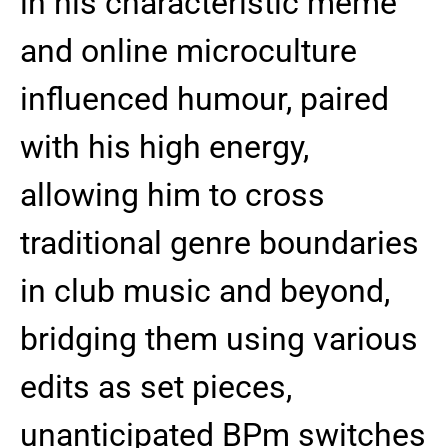
in his characteristic meme
and online microculture
influenced humour, paired
with his high energy,
allowing him to cross
traditional genre boundaries
in club music and beyond,
bridging them using various
edits as set pieces,
unanticipated BPm switches