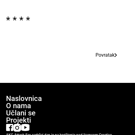
* * * *
Povratak
Naslovnica
O nama
Učlani se
Projekti