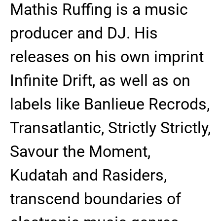
Mathis Ruffing is a music
producer and DJ. His
releases on his own imprint
Infinite Drift, as well as on
labels like Banlieue Recrods,
Transatlantic, Strictly Strictly,
Savour the Moment,
Kudatah and Rasiders,
transcend boundaries of