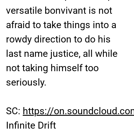
versatile bonvivant is not
afraid to take things into a
rowdy direction to do his
last name justice, all while
not taking himself too
seriously.
SC:
https://on.soundcloud.
Infinite Drift