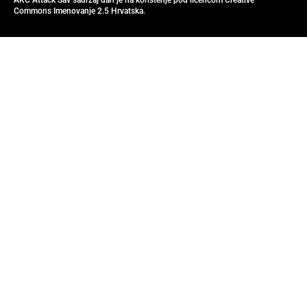
AKC Attack Sav sadržaj dan je na korištenje pod licencom Creative
Commons Imenovanje 2.5 Hrvatska.