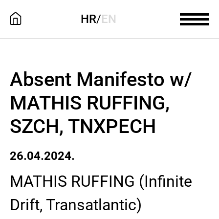
HR
/
EN
Absent Manifesto w/
MATHIS RUFFING,
SZCH, TNXPECH
26.04.2024.
MATHIS RUFFING (Infinite
Drift, Transatlantic)