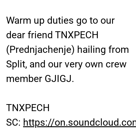
Warm up duties go to our
dear friend TNXPECH
(Prednjachenje) hailing from
Split, and our very own crew
member GJIGJ.
TNXPECH
SC:
https://on.soundcloud.