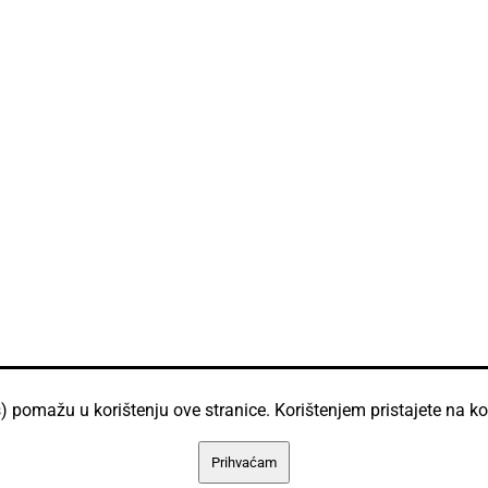
) pomažu u korištenju ove stranice. Korištenjem pristajete na ko
Prihvaćam