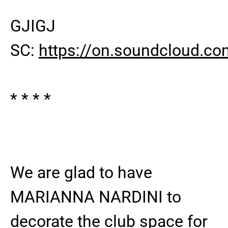
GJIGJ
SC:
https://on.soundcloud
* * * *
We are glad to have
MARIANNA NARDINI to
decorate the club space for