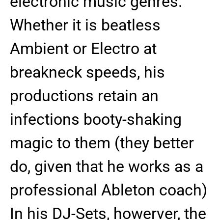
electronic music genres.
Whether it is beatless
Ambient or Electro at
breakneck speeds, his
productions retain an
infections booty-shaking
magic to them (they better
do, given that he works as a
professional Ableton coach)
In his DJ-Sets, howerver, the