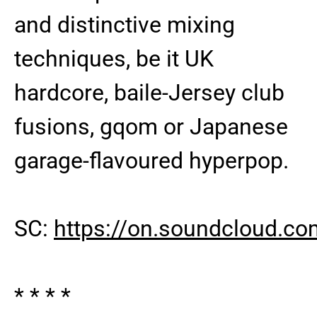
and distinctive mixing
techniques, be it UK
hardcore, baile-Jersey club
fusions, gqom or Japanese
garage-flavoured hyperpop.
SC:
https://on.soundcloud.
* * * *