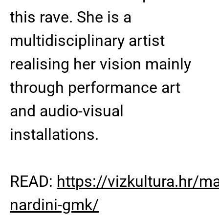
this rave. She is a
multidisciplinary artist
realising her vision mainly
through performance art
and audio-visual
installations.
READ:
https://vizkultura.hr/m
nardini-gmk/