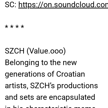
SC:
https://on.soundcloud.c
* * * *
SZCH (Value.ooo)
Belonging to the new
generations of Croatian
artists, SZCH’s productions
and sets are encapsulated