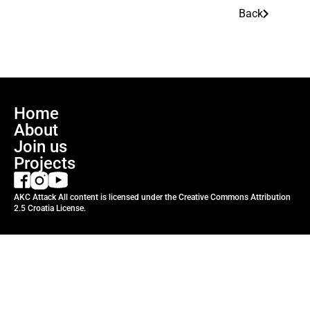
Back
Home
About
Join us
Projects
AKC Attack All content is licensed under the Creative Commons Attribution
2.5 Croatia License.