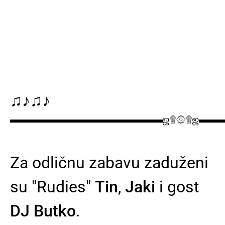
♫♪♫♪
▬▬▬▬▬▬▬▬▬▬▬▬▬▬▬▬ஜ۩۞۩ஜ▬▬
Za odličnu zabavu zaduženi
su "Rudies"
Tin
,
Jaki
i gost
DJ Butko
.