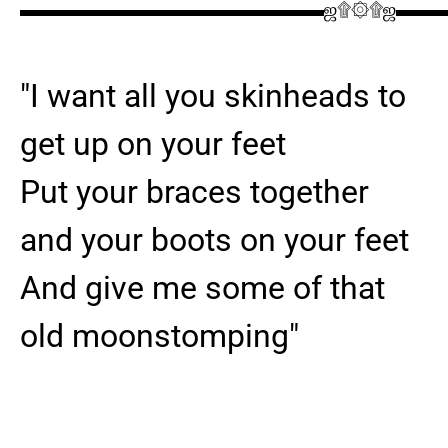
▬▬▬▬▬▬▬▬▬▬▬▬▬▬▬▬ஜ۩۞۩ஜ▬▬
"I want all you skinheads to
get up on your feet
Put your braces together
and your boots on your feet
And give me some of that
old moonstomping"