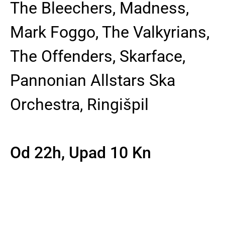
The Bleechers, Madness,
Mark Foggo, The Valkyrians,
The Offenders, Skarface,
Pannonian Allstars Ska
Orchestra, Ringišpil
Od 22h, Upad 10 Kn