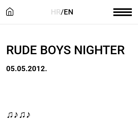
HR
/
EN
RUDE BOYS NIGHTER
05.05.2012.
♫♪♫♪