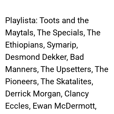
Playlista: Toots and the
Maytals, The Specials, The
Ethiopians, Symarip,
Desmond Dekker, Bad
Manners, The Upsetters, The
Pioneers, The Skatalites,
Derrick Morgan, Clancy
Eccles, Ewan McDermott,