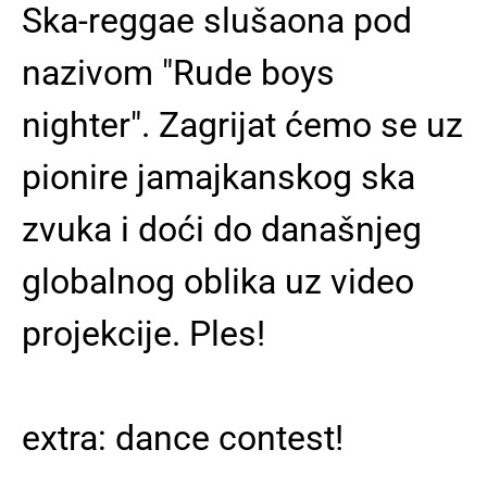
Ska-reggae slušaona pod
nazivom "Rude boys
nighter". Zagrijat ćemo se uz
pionire jamajkanskog ska
zvuka i doći do današnjeg
globalnog oblika uz video
projekcije. Ples!
extra: dance contest!