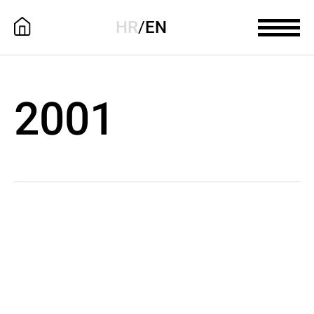
HR
/
EN
2001