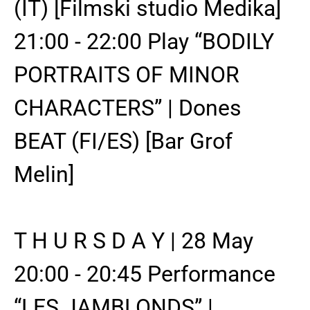
(IT) [Filmski studio Medika]
21:00 - 22:00 Play “BODILY
PORTRAITS OF MINOR
CHARACTERS” | Dones
BEAT (FI/ES) [Bar Grof
Melin]
T H U R S D A Y | 28 May
20:00 - 20:45 Performance
“LES JAMBLONDS” |