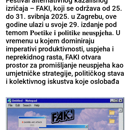
Festival alternativnog kazališnog
izričaja – FAKI, koji se održava od 25.
do 31. svibnja 2025. u Zagrebu, ove
godine ulazi u svoje 29. izdanje pod
temom 𝐏𝐨𝐞𝐭𝐢𝐤𝐞 𝐢 𝐩𝐨𝐥𝐢𝐭𝐢𝐤𝐞 𝐧𝐞𝐮𝐬𝐩𝐣𝐞𝐡𝐚. U
vremenu u kojem dominiraju
imperativi produktivnosti, uspjeha i
neprekidnog rasta, FAKI otvara
prostor za promišljanje neuspjeha kao
umjetničke strategije, političkog stava
i kolektivnog iskustva koje oslobađa