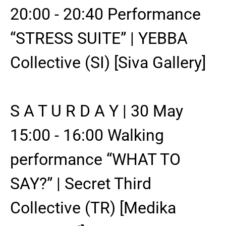
20:00 - 20:40 Performance
“STRESS SUITE” | YEBBA
Collective (SI) [Siva Gallery]
S A T U R D A Y | 30 May
15:00 - 16:00 Walking
performance “WHAT TO
SAY?” | Secret Third
Collective (TR) [Medika