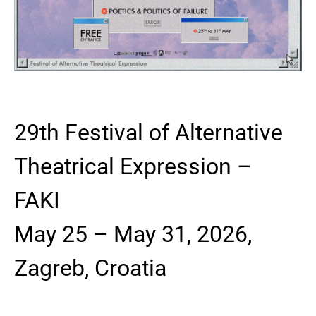
29th Festival of Alternative
Theatrical Expression –
FAKI
May 25 – May 31, 2026,
Zagreb, Croatia