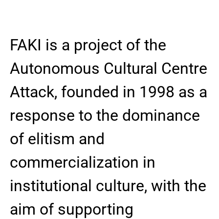
FAKI is a project of the
Autonomous Cultural Centre
Attack, founded in 1998 as a
response to the dominance
of elitism and
commercialization in
institutional culture, with the
aim of supporting