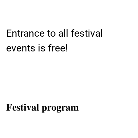
Entrance to all festival
events is free!
𝐅𝐞𝐬𝐭𝐢𝐯𝐚𝐥 𝐩𝐫𝐨𝐠𝐫𝐚𝐦