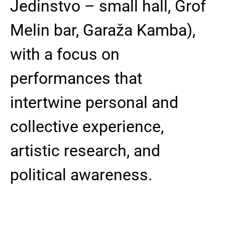
Jedinstvo – small hall, Grof
Melin bar, Garaža Kamba),
with a focus on
performances that
intertwine personal and
collective experience,
artistic research, and
political awareness.