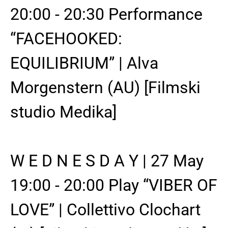
20:00 - 20:30 Performance
“FACEHOOKED:
EQUILIBRIUM” | Alva
Morgenstern (AU) [Filmski
studio Medika]
W E D N E S D A Y | 27 May
19:00 - 20:00 Play “VIBER OF
LOVE” | Collettivo Clochart