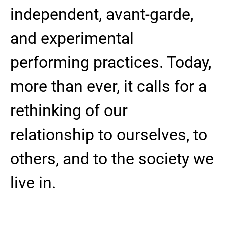
independent, avant-garde,
and experimental
performing practices. Today,
more than ever, it calls for a
rethinking of our
relationship to ourselves, to
others, and to the society we
live in.