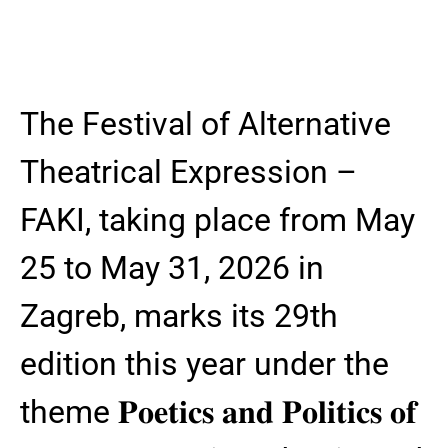
The Festival of Alternative
Theatrical Expression –
FAKI, taking place from May
25 to May 31, 2026 in
Zagreb, marks its 29th
edition this year under the
theme 𝐏𝐨𝐞𝐭𝐢𝐜𝐬 𝐚𝐧𝐝 𝐏𝐨𝐥𝐢𝐭𝐢𝐜𝐬 𝐨𝐟