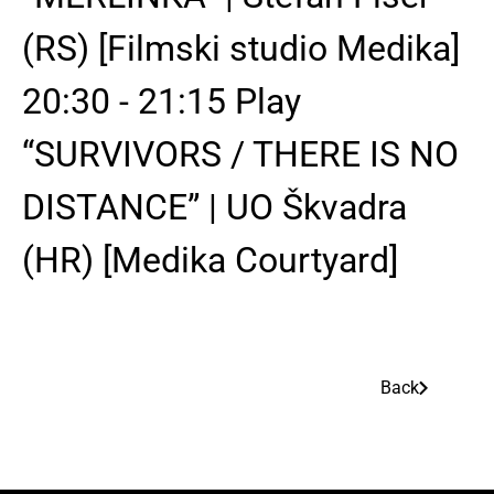
(RS) [Filmski studio Medika]
20:30 - 21:15 Play
“SURVIVORS / THERE IS NO
DISTANCE” | UO Škvadra
(HR) [Medika Courtyard]
Back