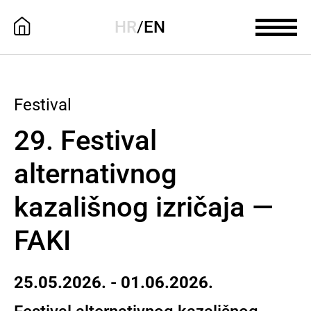
HR
/
EN
Festival
29. Festival
alternativnog
kazališnog izričaja —
FAKI
25.05.2026. - 01.06.2026.