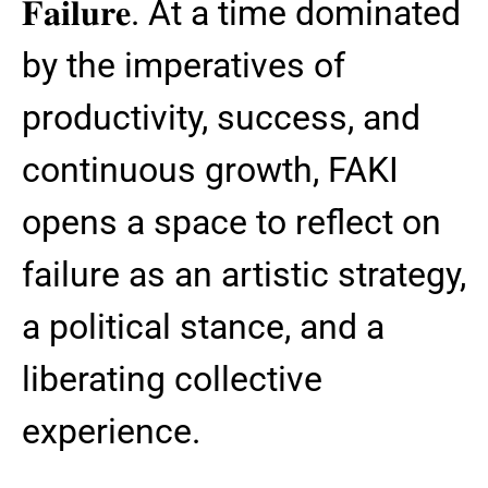
𝐅𝐚𝐢𝐥𝐮𝐫𝐞. At a time dominated
by the imperatives of
productivity, success, and
continuous growth, FAKI
opens a space to reflect on
failure as an artistic strategy,
a political stance, and a
liberating collective
experience.