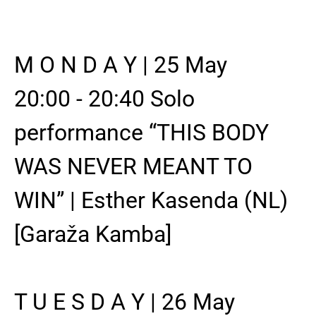
M O N D A Y | 25 May
20:00 - 20:40 Solo
performance “THIS BODY
WAS NEVER MEANT TO
WIN” | Esther Kasenda (NL)
[Garaža Kamba]
T U E S D A Y | 26 May