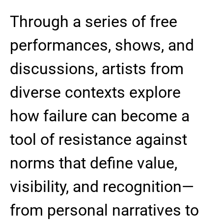
Through a series of free
performances, shows, and
discussions, artists from
diverse contexts explore
how failure can become a
tool of resistance against
norms that define value,
visibility, and recognition—
from personal narratives to