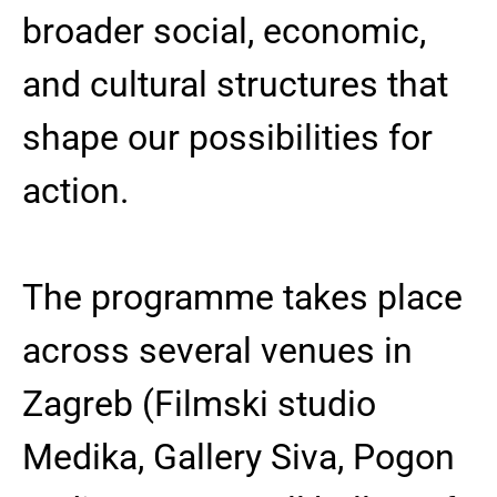
broader social, economic,
and cultural structures that
shape our possibilities for
action.
The programme takes place
across several venues in
Zagreb (Filmski studio
Medika, Gallery Siva, Pogon