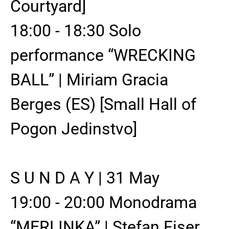
Courtyard]
18:00 - 18:30 Solo
performance “WRECKING
BALL” | Miriam Gracia
Berges (ES) [Small Hall of
Pogon Jedinstvo]
S U N D A Y | 31 May
19:00 - 20:00 Monodrama
“MERLINKA” | Stefan Fiser