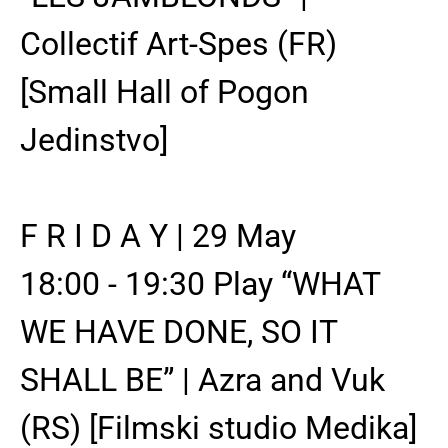
Collectif Art-Spes (FR)
[Small Hall of Pogon
Jedinstvo]
F R I D A Y | 29 May
18:00 - 19:30 Play “WHAT
WE HAVE DONE, SO IT
SHALL BE” | Azra and Vuk
(RS) [Filmski studio Medika]